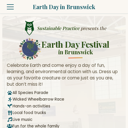
Earth Day in Brunswick
Sustainable Practice
presents the
Earth Day Festival
in Brunswick
Celebrate Earth and come enjoy a day of fun,
learning, and environmental action with us. Dress up
as your favorite creature or come just as you are,
but don’t miss it!
All Species Parade
Wicked Wheelbarrow Race
Hands-on activities
Local food trucks
Live music
Fun for the whole family