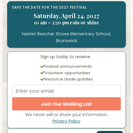
SAVE THE DATE FOR THE 2027 FESTIVAL
Saturday, April 24, 2027
10 am – 2:30 pm rain or shine
Harriet Beecher Stowe Elementary School,
Brunswick
Sign up today to receive
Festival announcements
Volunteer opportunities
Resource Guide updates
Join Our Mailing List
We never sell or share your information.
Privacy Policy