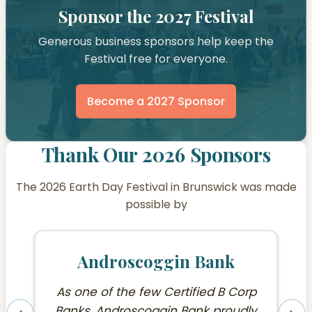
Sponsor the 2027 Festival
Generous business sponsors help keep the
Festival free for everyone.
Become a 2027 Sponsor
Thank Our 2026 Sponsors
The 2026 Earth Day Festival in Brunswick was made
possible by
Androscoggin Bank
As one of the few Certified B Corp
Banks, Androscoggin Bank proudly