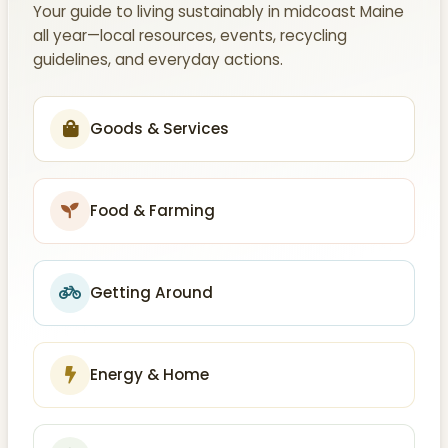
Your guide to living sustainably in midcoast Maine
all year—local resources, events, recycling
guidelines, and everyday actions.
Goods & Services
Food & Farming
Getting Around
Energy & Home