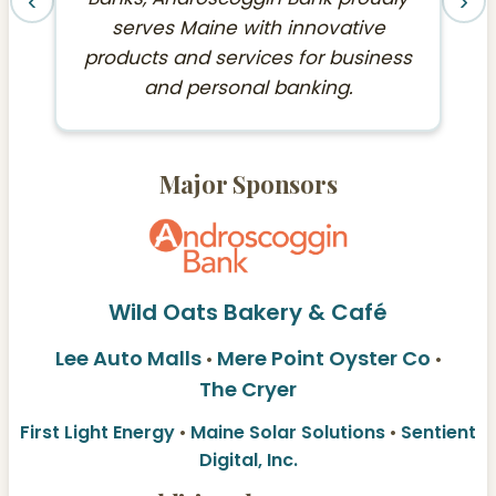
‹
›
serves Maine with innovative
products and services for business
and personal banking.
Major Sponsors
Wild Oats Bakery & Café
Lee Auto Malls
Mere Point Oyster Co
•
•
The Cryer
First Light Energy
•
Maine Solar Solutions
•
Sentient
Digital, Inc.