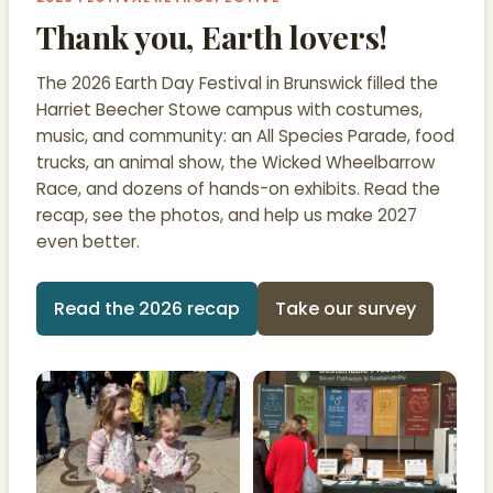
Thank you, Earth lovers!
The 2026 Earth Day Festival in Brunswick filled the
Harriet Beecher Stowe campus with costumes,
music, and community: an All Species Parade, food
trucks, an animal show, the Wicked Wheelbarrow
Race, and dozens of hands-on exhibits. Read the
recap, see the photos, and help us make 2027
even better.
Read the 2026 recap
Take our survey