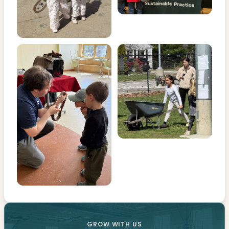
GROW WITH US