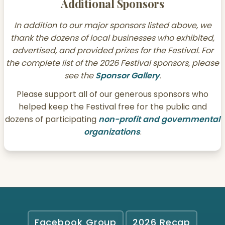
Additional Sponsors
In addition to our major sponsors listed above, we
thank the dozens of local businesses who exhibited,
advertised, and provided prizes for the Festival. For
the complete list of the 2026 Festival sponsors, please
see the
Sponsor Gallery
.
Please support all of our generous sponsors who
helped keep the Festival free for the public and
dozens of participating
non-profit and governmental
organizations
.
Facebook Group
2026 Recap