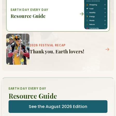
EARTH DAY EVERY DAY
→
Resource Guide
2026 FESTIVAL RECAP
→
Thank you, Earth lovers!
EARTH DAY EVERY DAY
Resource Guide
See the August 2026 Edition