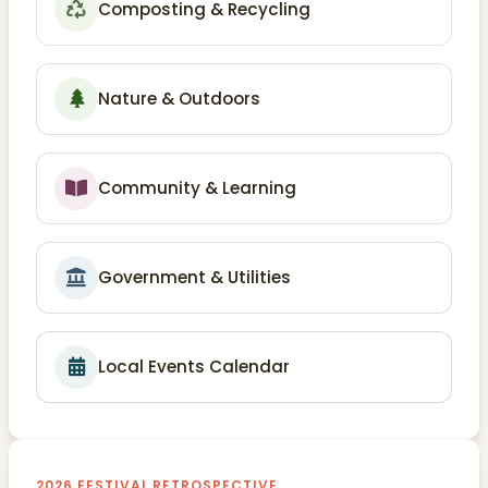
Composting & Recycling
Nature & Outdoors
Community & Learning
Government & Utilities
Local Events Calendar
2026 FESTIVAL RETROSPECTIVE