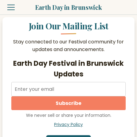
Earth Day in Brunswick
Join Our Mailing List
Stay connected to our Festival community for
updates and announcements.
Earth Day Festival in Brunswick
Updates
Subscribe
We never sell or share your information.
Privacy Policy