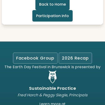
Back to Home
Participation Info
Facebook Group
2026 Recap
The Earth Day Festival in Brunswick is presented by
Sustainable Practice
Fred Horch & Peggy Siegle, Principals
Learn more at